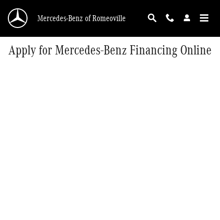
Skip to main content
Mercedes-Benz of Romeoville
Apply for Mercedes-Benz Financing Online