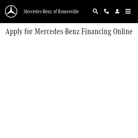
Skip to main content
Mercedes-Benz of Romeoville
Apply for Mercedes-Benz Financing Online