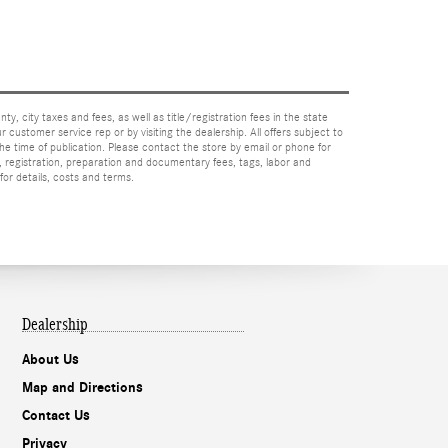
nty, city taxes and fees, as well as title/registration fees in the state
r customer service rep or by visiting the dealership. All offers subject to
the time of publication. Please contact the store by email or phone for
tle, registration, preparation and documentary fees, tags, labor and
for details, costs and terms.
Dealership
About Us
Map and Directions
Contact Us
Privacy