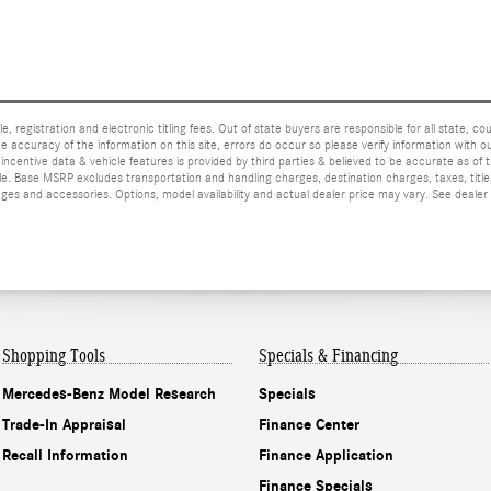
e, registration and electronic titling fees. Out of state buyers are responsible for all state, cou
he accuracy of the information on this site, errors do occur so please verify information with ou
incentive data & vehicle features is provided by third parties & believed to be accurate as of 
ior sale. Base MSRP excludes transportation and handling charges, destination charges, taxes, ti
es and accessories. Options, model availability and actual dealer price may vary. See dealer 
Shopping Tools
Specials & Financing
Mercedes-Benz Model Research
Specials
Trade-In Appraisal
Finance Center
Recall Information
Finance Application
Finance Specials