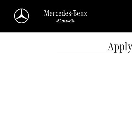
Skip to main content
Mercedes-Benz
of Romeoville
Apply