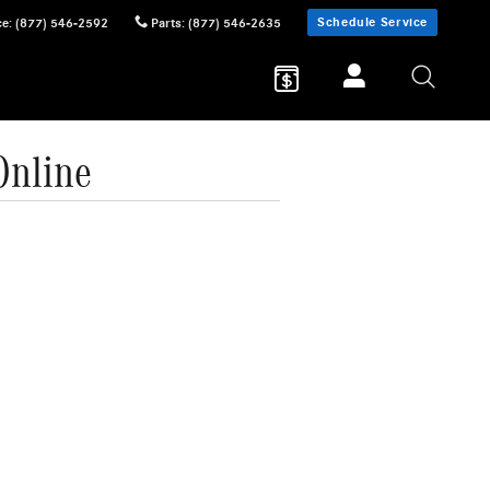
Schedule Service
ce
:
(877) 546-2592
Parts
:
(877) 546-2635
Online