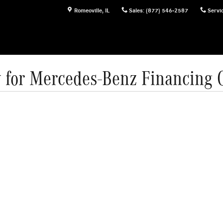
Romeoville
,
IL
Sales
:
(877) 546-2587
Servi
 for Mercedes-Benz Financing 