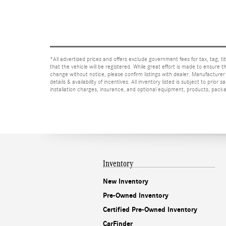
*All advertised prices and offers exclude government fees for tax, tag, titl
that the vehicle will be registered. While great effort is made to ensure t
change without notice, please confirm listings with dealer. Manufacturer 
details & availability of incentives. All inventory listed is subject to pr
installation charges, insurance, and optional equipment, products, packag
Inventory
New Inventory
Pre-Owned Inventory
Certified Pre-Owned Inventory
CarFinder