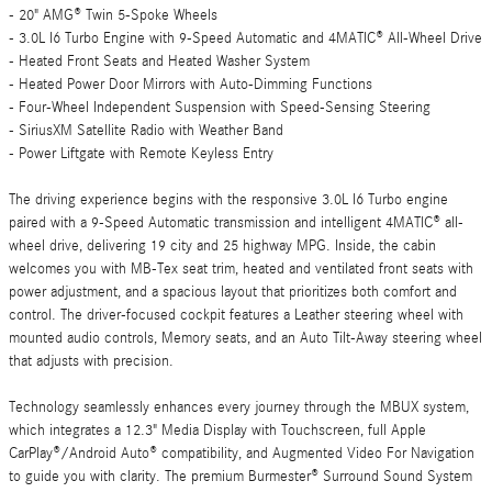
- 20" AMG® Twin 5-Spoke Wheels
- 3.0L I6 Turbo Engine with 9-Speed Automatic and 4MATIC® All-Wheel Drive
- Heated Front Seats and Heated Washer System
- Heated Power Door Mirrors with Auto-Dimming Functions
- Four-Wheel Independent Suspension with Speed-Sensing Steering
- SiriusXM Satellite Radio with Weather Band
- Power Liftgate with Remote Keyless Entry
The driving experience begins with the responsive 3.0L I6 Turbo engine
paired with a 9-Speed Automatic transmission and intelligent 4MATIC® all-
wheel drive, delivering 19 city and 25 highway MPG. Inside, the cabin
welcomes you with MB-Tex seat trim, heated and ventilated front seats with
power adjustment, and a spacious layout that prioritizes both comfort and
control. The driver-focused cockpit features a Leather steering wheel with
mounted audio controls, Memory seats, and an Auto Tilt-Away steering wheel
that adjusts with precision.
Technology seamlessly enhances every journey through the MBUX system,
which integrates a 12.3" Media Display with Touchscreen, full Apple
CarPlay®/Android Auto® compatibility, and Augmented Video For Navigation
to guide you with clarity. The premium Burmester® Surround Sound System