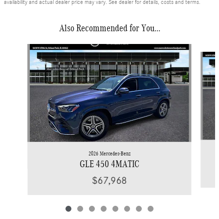
availability and actual dealer price may vary. See dealer for details, costs and terms.
Also Recommended for You...
Slide 1 of 8
2026 Mercedes-Benz
GLE 450 4MATIC
$67,968