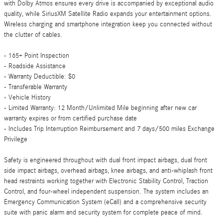
with Dolby Atmos ensures every drive is accompanied by exceptional audio
quality, while SiriusXM Satellite Radio expands your entertainment options.
Wireless charging and smartphone integration keep you connected without
the clutter of cables.
- 165+ Point Inspection
- Roadside Assistance
- Warranty Deductible: $0
- Transferable Warranty
- Vehicle History
- Limited Warranty: 12 Month/Unlimited Mile beginning after new car
warranty expires or from certified purchase date
- Includes Trip Interruption Reimbursement and 7 days/500 miles Exchange
Privilege
Safety is engineered throughout with dual front impact airbags, dual front
side impact airbags, overhead airbags, knee airbags, and anti-whiplash front
head restraints working together with Electronic Stability Control, Traction
Control, and four-wheel independent suspension. The system includes an
Emergency Communication System (eCall) and a comprehensive security
suite with panic alarm and security system for complete peace of mind.