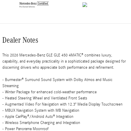
Dealer Notes
This 2026 Mercedes-Benz GLE GLE 450 4MATIC® combines luxury,
capability, and everyday practicality in a sophisticated package designed for
discerning drivers who appreciate both performance and refinement.
- Burmester® Surround Sound System with Dolby Atmos and Music
Streaming
- Winter Package for enhanced cold-weather performance
- Heated Steering Wheel and Ventilated Front Seats
- Augmented Video For Navigation with 12.3" Media Display Touchscreen
- MBUX Navigation System with MB Navigation
- Apple CarPlay®/Android Auto® Integration
- Wireless Smartphone Charging and Integration
- Power Panorama Moonroof