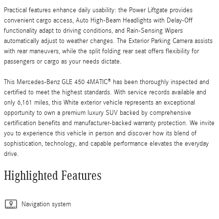
Practical features enhance daily usability: the Power Liftgate provides
convenient cargo access, Auto High-Beam Headlights with Delay-Off
functionality adapt to driving conditions, and Rain-Sensing Wipers
automatically adjust to weather changes. The Exterior Parking Camera assists
with rear maneuvers, while the split folding rear seat offers flexibility for
passengers or cargo as your needs dictate.
This Mercedes-Benz GLE 450 4MATIC® has been thoroughly inspected and
certified to meet the highest standards. With service records available and
only 6,161 miles, this White exterior vehicle represents an exceptional
opportunity to own a premium luxury SUV backed by comprehensive
certification benefits and manufacturer-backed warranty protection. We invite
you to experience this vehicle in person and discover how its blend of
sophistication, technology, and capable performance elevates the everyday
drive.
Highlighted Features
Navigation system