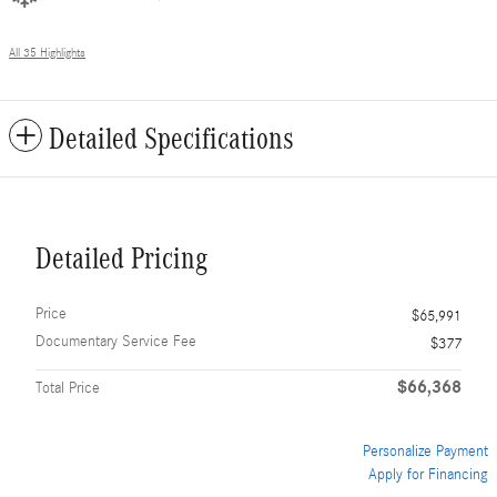
All 35 Highlights
Detailed Specifications
Detailed Pricing
Price
$65,991
Documentary Service Fee
$377
$66,368
Total Price
Personalize Payment
Apply for Financing