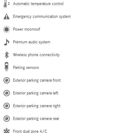
Automatic temperature control
Emergency communication system
Power moonroof
Premium audio system
Wireless phone connectivity
Parking sensors
Exterior parking camera front
Exterior parking camera left
Exterior parking camera right
Exterior parking camera rear
Front dual zone A/C