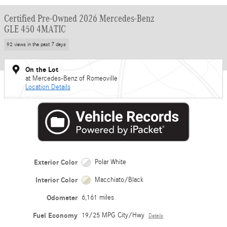
Certified Pre-Owned 2026 Mercedes-Benz
GLE 450 4MATIC
92 views in the past 7 days
On the Lot
at Mercedes-Benz of Romeoville
Location Details
Exterior Color
Polar White
Interior Color
Macchiato/Black
Odometer
6,161 miles
Fuel Economy
19/25 MPG City/Hwy
Details