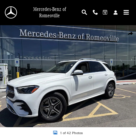
Skip to main content
Mercedes-Benz of
Romeoville
Certified 2026 Mercedes-Benz GLE 450 4MATIC SUV Photo 1 of 42
Shar
1 of 42 Photos