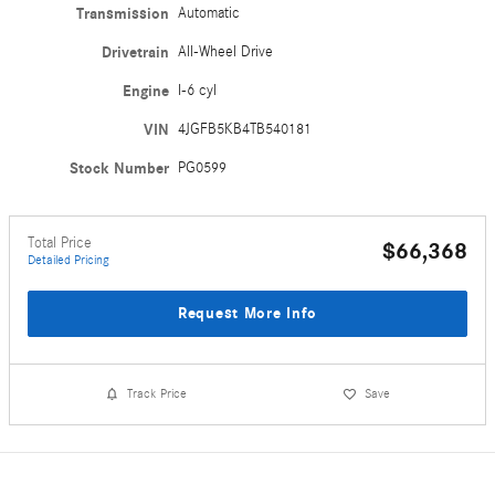
Transmission
Automatic
Drivetrain
All-Wheel Drive
Engine
I-6 cyl
VIN
4JGFB5KB4TB540181
Stock Number
PG0599
Total Price
$66,368
Detailed Pricing
Request More Info
Track Price
Save