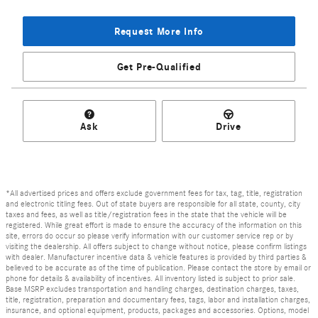
Request More Info
Get Pre-Qualified
Ask
Drive
*All advertised prices and offers exclude government fees for tax, tag, title, registration
and electronic titling fees. Out of state buyers are responsible for all state, county, city
taxes and fees, as well as title/registration fees in the state that the vehicle will be
registered. While great effort is made to ensure the accuracy of the information on this
site, errors do occur so please verify information with our customer service rep or by
visiting the dealership. All offers subject to change without notice, please confirm listings
with dealer. Manufacturer incentive data & vehicle features is provided by third parties &
believed to be accurate as of the time of publication. Please contact the store by email or
phone for details & availability of incentives. All inventory listed is subject to prior sale.
Base MSRP excludes transportation and handling charges, destination charges, taxes,
title, registration, preparation and documentary fees, tags, labor and installation charges,
insurance, and optional equipment, products, packages and accessories. Options, model