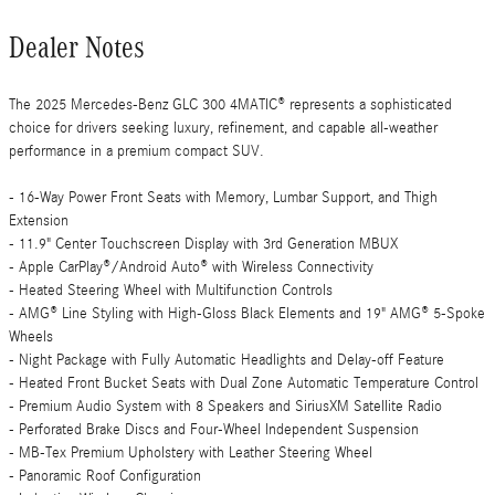
Dealer Notes
The 2025 Mercedes-Benz GLC 300 4MATIC® represents a sophisticated
choice for drivers seeking luxury, refinement, and capable all-weather
performance in a premium compact SUV.
- 16-Way Power Front Seats with Memory, Lumbar Support, and Thigh
Extension
- 11.9" Center Touchscreen Display with 3rd Generation MBUX
- Apple CarPlay®/Android Auto® with Wireless Connectivity
- Heated Steering Wheel with Multifunction Controls
- AMG® Line Styling with High-Gloss Black Elements and 19" AMG® 5-Spoke
Wheels
- Night Package with Fully Automatic Headlights and Delay-off Feature
- Heated Front Bucket Seats with Dual Zone Automatic Temperature Control
- Premium Audio System with 8 Speakers and SiriusXM Satellite Radio
- Perforated Brake Discs and Four-Wheel Independent Suspension
- MB-Tex Premium Upholstery with Leather Steering Wheel
- Panoramic Roof Configuration