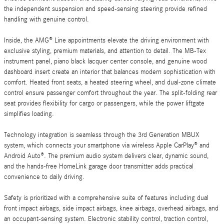
the independent suspension and speed-sensing steering provide refined
handling with genuine control.
Inside, the AMG® Line appointments elevate the driving environment with
exclusive styling, premium materials, and attention to detail. The MB-Tex
instrument panel, piano black lacquer center console, and genuine wood
dashboard insert create an interior that balances modern sophistication with
comfort. Heated front seats, a heated steering wheel, and dual-zone climate
control ensure passenger comfort throughout the year. The split-folding rear
seat provides flexibility for cargo or passengers, while the power liftgate
simplifies loading.
Technology integration is seamless through the 3rd Generation MBUX
system, which connects your smartphone via wireless Apple CarPlay® and
Android Auto®. The premium audio system delivers clear, dynamic sound,
and the hands-free HomeLink garage door transmitter adds practical
convenience to daily driving.
Safety is prioritized with a comprehensive suite of features including dual
front impact airbags, side impact airbags, knee airbags, overhead airbags, and
an occupant-sensing system. Electronic stability control, traction control,