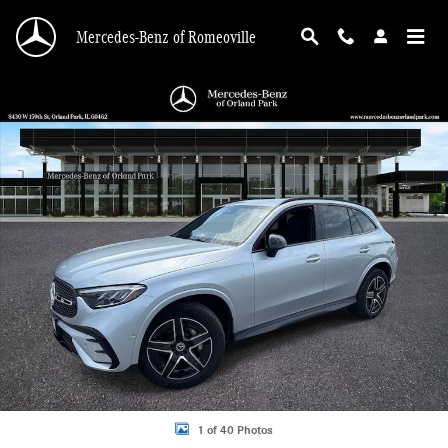
Skip to main content
Mercedes-Benz of Romeoville
Certified 2025 Mercedes-Benz GLC 300 4MATIC SUV Photo 1 of 40
Shar
1 of 40 Photos