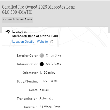
Certified Pre-Owned 2025 Mercedes-Benz
GLC 300 4MATIC
49 views in the past 7 days
Located at
Mercedes-Benz of Orland Park
Location Details
Website
Exterior Color
Cirrus Silver
Interior Color
AMG Black
Odometer
4,130 miles
Body/Seating
SUV/5 seats
Seats
5 seats
Transmission
Automatic
Drivetrain
All-Wheel Drive