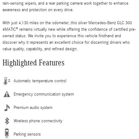
rain-sensing wipers, and a rear parking camera work together to enhance
awareness and protection on every drive.
With just 4,130 miles on the odometer, this silver Mercedes-Benz GLC 300
4MATIC® remains virtually new while offering the confidence of certified pre-
owned status. We invite you to experience this vehicle firsthand and
discover why it represents an excellent choice for discerning drivers who
value quality, capability, and refined design.
Highlighted Features
Automatic temperature control
Emergency communication system
Premium audio system
Wireless phone connectivity
Parking sensors