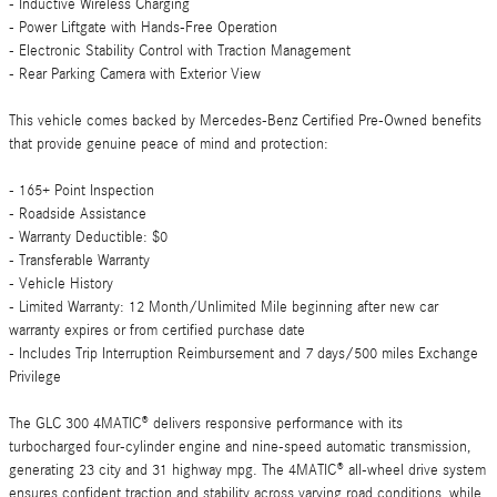
- Inductive Wireless Charging
- Power Liftgate with Hands-Free Operation
- Electronic Stability Control with Traction Management
- Rear Parking Camera with Exterior View
This vehicle comes backed by Mercedes-Benz Certified Pre-Owned benefits
that provide genuine peace of mind and protection:
- 165+ Point Inspection
- Roadside Assistance
- Warranty Deductible: $0
- Transferable Warranty
- Vehicle History
- Limited Warranty: 12 Month/Unlimited Mile beginning after new car
warranty expires or from certified purchase date
- Includes Trip Interruption Reimbursement and 7 days/500 miles Exchange
Privilege
The GLC 300 4MATIC® delivers responsive performance with its
turbocharged four-cylinder engine and nine-speed automatic transmission,
generating 23 city and 31 highway mpg. The 4MATIC® all-wheel drive system
ensures confident traction and stability across varying road conditions, while