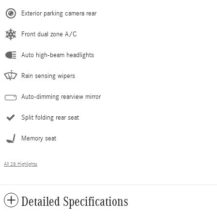
Exterior parking camera rear
Front dual zone A/C
Auto high-beam headlights
Rain sensing wipers
Auto-dimming rearview mirror
Split folding rear seat
Memory seat
All 28 Highlights
Detailed Specifications