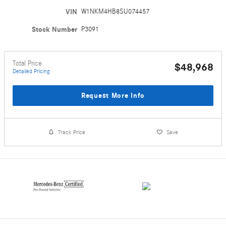
VIN
W1NKM4HB8SU074457
Stock Number
P3091
Total Price
$48,968
Detailed Pricing
Request More Info
Track Price
Save