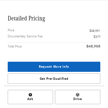
Detailed Pricing
Price
$48,591
Documentary Service Fee
$377
$48,968
Total Price
Request More Info
Get Pre-Qualified
Ask
Drive