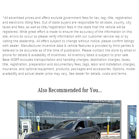
*All advertised prices and offers exclude government fees for tax, tag, title, registration
and electronic titling fees. Out of state buyers are responsible for all state, county, city
taxes and fees, as well as title/registration fees in the state that the vehicle will be
registered. While great effort is made to ensure the accuracy of the information on this
site, errors do occur so please verify information with our customer service rep or by
visiting the dealership. All offers subject to change without notice, please confirm listings
with dealer. Manufacturer incentive data & vehicle features is provided by third parties &
believed to be accurate as of the time of publication. Please contact the store by email or
phone for details & availability of incentives. All inventory listed is subject to prior sale.
Base MSRP excludes transportation and handling charges, destination charges, taxes,
title, registration, preparation and documentary fees, tags, labor and installation charges,
insurance, and optional equipment, products, packages and accessories. Options, model
availability and actual dealer price may vary. See dealer for details, costs and terms.
Also Recommended for You...
Slide 1 of 6