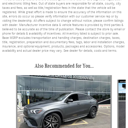
and electronic titling fees. Out of state buyers are responsible for all state, county, city
taxes and fees, as well as title/registration fees in the state that the vehicle will be
registered. While great effort is made to ensure the accuracy of the information on this
site, errors do occur so please verify information with our customer service rep or by
visiting the dealership. All offers subject to change without notice, please confirm listings
with dealer. Manufacturer incentive data & vehicle features is provided by third parties &
believed to be accurate as of the time of publication. Please contact the store by email or
phone for details & availability of incentives. All inventory listed is subject to prior sale.
Base MSRP excludes transportation and handling charges, destination charges, taxes,
title, registration, preparation and documentary fees, tags, labor and installation charges,
insurance, and optional equipment, products, packages and accessories. Options, model
availability and actual dealer price may vary. See dealer for details, costs and terms.
Also Recommended for You...
Slide 1 of 7