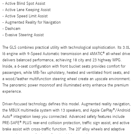
- Active Blind Spot Assist
- Active Lane Keeping Assist
- Active Speed Limit Assist
- Augmented Reality for Navigation
- Dashcam
- Evasive Steering Assist
The GLS combines practical utility with technological sophistication. Its 3.0L
I6 engine with 9-Speed Automatic transmission and 4MATIC® all-wheel drive
delivers balanced performance, achieving 18 city and 23 highway MPG.
Inside, a 6-seat configuration with front bucket seats provides comfort for
passengers, while MB-Tex upholstery, heated and ventilated front seats, and
a wood/leather multifunction steering wheel create an upscale environment.
The panoramic power moonroof and illuminated entry enhance the premium
experience.
Driver-focused technology defines this model. Augmented reality navigation,
the MBUX multimedia system with 13 speakers, and Apple CarPlay®/Android
Auto® integration keep you connected. Advanced safety features include
PRE-SAFE® PLUS rear-end collision protection, traffic sign assist, and active
brake assist with cross-traffic function. The 20" alloy wheels and adaptive