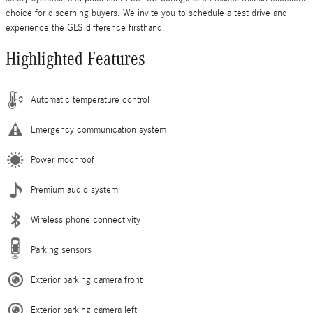
choice for discerning buyers. We invite you to schedule a test drive and
experience the GLS difference firsthand.
Highlighted Features
Automatic temperature control
Emergency communication system
Power moonroof
Premium audio system
Wireless phone connectivity
Parking sensors
Exterior parking camera front
Exterior parking camera left