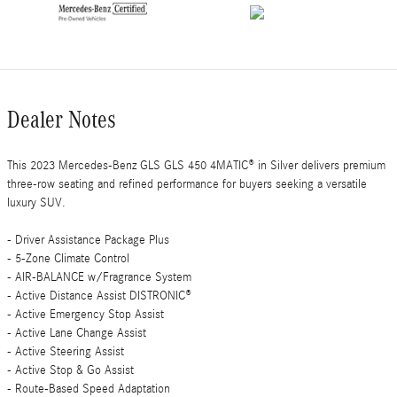
Dealer Notes
This 2023 Mercedes-Benz GLS GLS 450 4MATIC® in Silver delivers premium
three-row seating and refined performance for buyers seeking a versatile
luxury SUV.
- Driver Assistance Package Plus
- 5-Zone Climate Control
- AIR-BALANCE w/Fragrance System
- Active Distance Assist DISTRONIC®
- Active Emergency Stop Assist
- Active Lane Change Assist
- Active Steering Assist
- Active Stop & Go Assist
- Route-Based Speed Adaptation