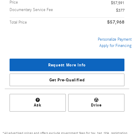
Price
$57,591
Documentary Service Fee
$377
$57,968
Total Price
Personalize Payment
Apply for Financing
Request More Info
Get Pre-Qualified
Ask
Drive
*All advertised prices and offers exclude government fees for tax, tag, title, registration