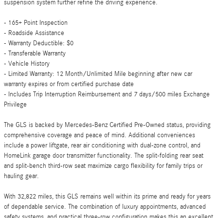
suspension system further refine the driving experience.
- 165+ Point Inspection
- Roadside Assistance
- Warranty Deductible: $0
- Transferable Warranty
- Vehicle History
- Limited Warranty: 12 Month/Unlimited Mile beginning after new car
warranty expires or from certified purchase date
- Includes Trip Interruption Reimbursement and 7 days/500 miles Exchange
Privilege
The GLS is backed by Mercedes-Benz Certified Pre-Owned status, providing
comprehensive coverage and peace of mind. Additional conveniences
include a power liftgate, rear air conditioning with dual-zone control, and
HomeLink garage door transmitter functionality. The split-folding rear seat
and split-bench third-row seat maximize cargo flexibility for family trips or
hauling gear.
With 32,822 miles, this GLS remains well within its prime and ready for years
of dependable service. The combination of luxury appointments, advanced
safety systems, and practical three-row configuration makes this an excellent