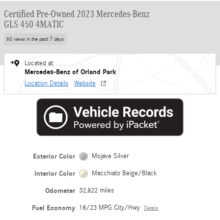
Certified Pre-Owned 2023 Mercedes-Benz
GLS 450 4MATIC
60 views in the past 7 days
Located at
Mercedes-Benz of Orland Park
Location Details
Website
Exterior Color
Mojave Silver
Interior Color
Macchiato Beige/Black
Odometer
32,822 miles
Fuel Economy
18/23 MPG City/Hwy
Details