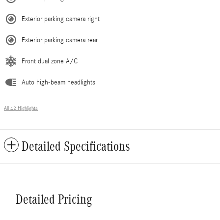
Exterior parking camera right
Exterior parking camera rear
Front dual zone A/C
Auto high-beam headlights
All 42 Highlights
Detailed Specifications
Detailed Pricing