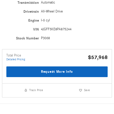
Transmission
Automatic
Drivetrain
All-Wheel Drive
Engine
I-6 cyl
VIN
4JGFF5KE8PA875244
Stock Number
P3068
Total Price
$57,968
Detailed Pricing
Request More Info
Track Price
Save