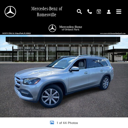
Skip to main content
Mercedes-Benz of
Romeoville
Certified 2023 Mercedes-Benz GLS 450 4MATIC SUV Photo 1 of 44
Shar
1 of 44 Photos